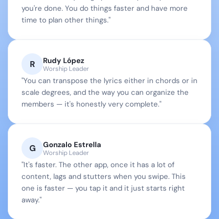
you're done. You do things faster and have more 
time to plan other things."
Rudy López
R
Worship Leader
"You can transpose the lyrics either in chords or in 
scale degrees, and the way you can organize the 
members — it's honestly very complete."
Gonzalo Estrella
G
Worship Leader
"It's faster. The other app, once it has a lot of 
content, lags and stutters when you swipe. This 
one is faster — you tap it and it just starts right 
away."