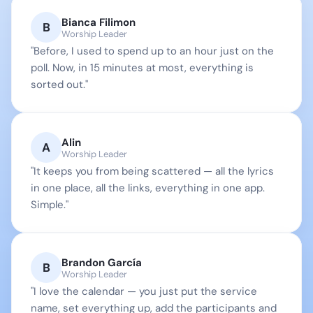
Bianca Filimon
B
Worship Leader
"Before, I used to spend up to an hour just on the 
poll. Now, in 15 minutes at most, everything is 
sorted out."
Alin
A
Worship Leader
"It keeps you from being scattered — all the lyrics 
in one place, all the links, everything in one app. 
Simple."
Brandon García
B
Worship Leader
"I love the calendar — you just put the service 
name, set everything up, add the participants and 