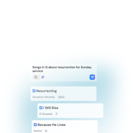
Smart Search
Search Titles
Search by Filters
Search Lyrics
Search with AI