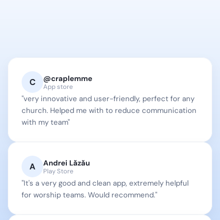
Testimonials
80.000+ people already 
use and collaborate w/ 
@craplemme
OnStage
C
App store
"very innovative and user-friendly, perfect for any 
church. Helped me with to reduce communication 
with my team"
Andrei Lăzău
A
Play Store
"It's a very good and clean app, extremely helpful 
for worship teams. Would recommend."