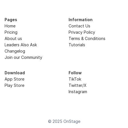
Pages
Information
Home
Contact Us
Pricing
Privacy Policy
About us
Terms & Conditions
Leaders Also Ask
Tutorials
Changelog
Join our Community
Download
Follow
App Store
TikTok
Play Store
Twitter/X
Instagram
© 2025 OnStage