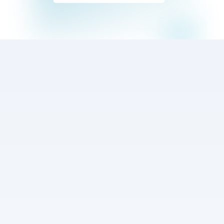
Events
Plan the next 
services for your 
church
A powerful tool for bands and churches to organize 
their services, manage setlists, and collaborate, 