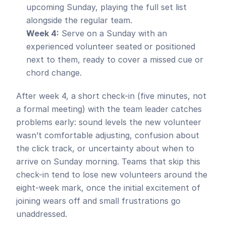
upcoming Sunday, playing the full set list 
alongside the regular team.
Week 4:
 Serve on a Sunday with an 
experienced volunteer seated or positioned 
next to them, ready to cover a missed cue or 
chord change.
After week 4, a short check-in (five minutes, not 
a formal meeting) with the team leader catches 
problems early: sound levels the new volunteer 
wasn’t comfortable adjusting, confusion about 
the click track, or uncertainty about when to 
arrive on Sunday morning. Teams that skip this 
check-in tend to lose new volunteers around the 
eight-week mark, once the initial excitement of 
joining wears off and small frustrations go 
unaddressed.