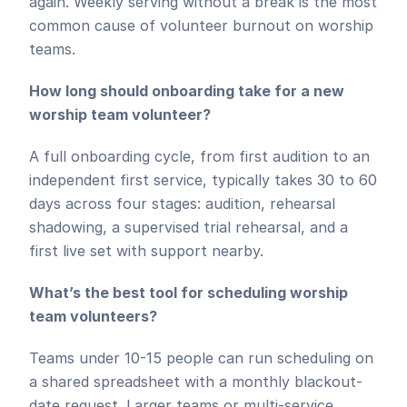
again. Weekly serving without a break is the most 
common cause of volunteer burnout on worship 
teams.
How long should onboarding take for a new 
worship team volunteer?
A full onboarding cycle, from first audition to an 
independent first service, typically takes 30 to 60 
days across four stages: audition, rehearsal 
shadowing, a supervised trial rehearsal, and a 
first live set with support nearby.
What’s the best tool for scheduling worship 
team volunteers?
Teams under 10-15 people can run scheduling on 
a shared spreadsheet with a monthly blackout-
date request. Larger teams or multi-service 