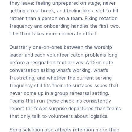
they leave: feeling unprepared on stage, never 
getting a real break, and feeling like a slot to fill 
rather than a person on a team. Fixing rotation 
frequency and onboarding handles the first two. 
The third takes more deliberate effort.
Quarterly one-on-ones between the worship 
leader and each volunteer catch problems long 
before a resignation text arrives. A 15-minute 
conversation asking what’s working, what’s 
frustrating, and whether the current serving 
frequency still fits their life surfaces issues that 
never come up in a group rehearsal setting. 
Teams that run these check-ins consistently 
report far fewer surprise departures than teams 
that only talk to volunteers about logistics.
Song selection also affects retention more than 