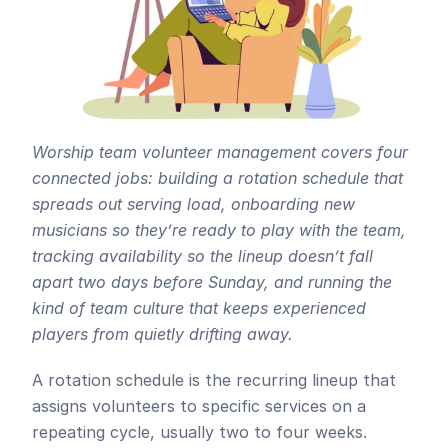
Worship team volunteer management covers four 
connected jobs: building a rotation schedule that 
spreads out serving load, onboarding new 
musicians so they’re ready to play with the team, 
tracking availability so the lineup doesn’t fall 
apart two days before Sunday, and running the 
kind of team culture that keeps experienced 
players from quietly drifting away. 
A rotation schedule is the recurring lineup that 
assigns volunteers to specific services on a 
repeating cycle, usually two to four weeks. 