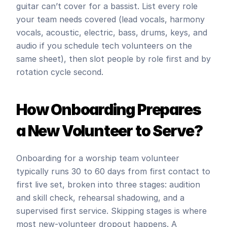
guitar can’t cover for a bassist. List every role 
your team needs covered (lead vocals, harmony 
vocals, acoustic, electric, bass, drums, keys, and 
audio if you schedule tech volunteers on the 
same sheet), then slot people by role first and by 
rotation cycle second.
How Onboarding Prepares 
a New Volunteer to Serve?
Onboarding for a worship team volunteer 
typically runs 30 to 60 days from first contact to 
first live set, broken into three stages: audition 
and skill check, rehearsal shadowing, and a 
supervised first service. Skipping stages is where 
most new-volunteer dropout happens. A 