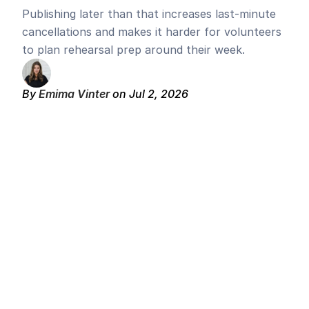
Publishing later than that increases last-minute 
cancellations and makes it harder for volunteers 
to plan rehearsal prep around their week.
By 
Emima Vinter 
on Jul 2, 2026