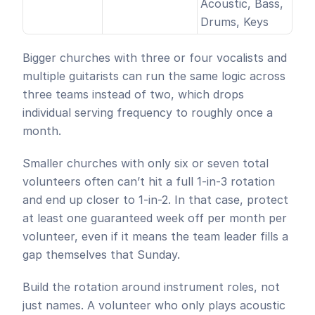
Acoustic, Bass, 
Drums, Keys
Bigger churches with three or four vocalists and 
multiple guitarists can run the same logic across 
three teams instead of two, which drops 
individual serving frequency to roughly once a 
month. 
Smaller churches with only six or seven total 
volunteers often can’t hit a full 1-in-3 rotation 
and end up closer to 1-in-2. In that case, protect 
at least one guaranteed week off per month per 
volunteer, even if it means the team leader fills a 
gap themselves that Sunday.
Build the rotation around instrument roles, not 
just names. A volunteer who only plays acoustic 