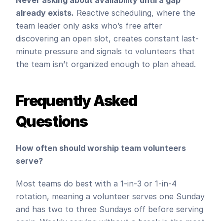
Never asking about availability until a gap 
already exists.
 Reactive scheduling, where the 
team leader only asks who’s free after 
discovering an open slot, creates constant last-
minute pressure and signals to volunteers that 
the team isn’t organized enough to plan ahead.
Frequently Asked 
Questions
How often should worship team volunteers 
serve?
Most teams do best with a 1-in-3 or 1-in-4 
rotation, meaning a volunteer serves one Sunday 
and has two to three Sundays off before serving 