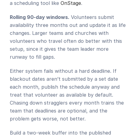
a scheduling tool like 
OnStage
.
Rolling 90-day windows.
 Volunteers submit 
availability three months out and update it as life 
changes. Larger teams and churches with 
volunteers who travel often do better with this 
setup, since it gives the team leader more 
runway to fill gaps.
Either system fails without a hard deadline. If 
blackout dates aren’t submitted by a set date 
each month, publish the schedule anyway and 
treat that volunteer as available by default. 
Chasing down stragglers every month trains the 
team that deadlines are optional, and the 
problem gets worse, not better.
Build a two-week buffer into the published 