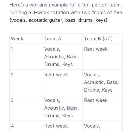
Here’s a working example for a ten-person team, 
running a 3-week rotation with two teams of five 
(vocals, acoustic guitar, bass, drums, keys)
:
Week
Team A
Team B (off)
1
Vocals, 
Rest week
Acoustic, Bass, 
Drums, Keys
2
Rest week
Vocals, 
Acoustic, Bass, 
Drums, Keys
3
Vocals, 
Rest week
Acoustic, Bass, 
Drums, Keys
4
Rest week
Vocals, 