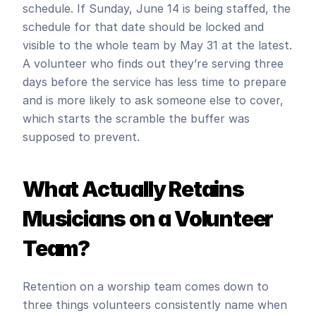
schedule. If Sunday, June 14 is being staffed, the 
schedule for that date should be locked and 
visible to the whole team by May 31 at the latest. 
A volunteer who finds out they’re serving three 
days before the service has less time to prepare 
and is more likely to ask someone else to cover, 
which starts the scramble the buffer was 
supposed to prevent.
What Actually Retains 
Musicians on a Volunteer 
Team?
Retention on a worship team comes down to 
three things volunteers consistently name when 