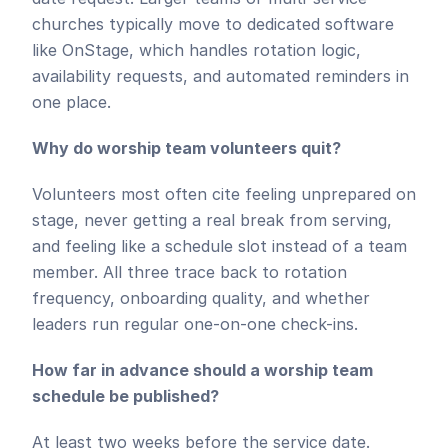
churches typically move to dedicated software 
like OnStage, which handles rotation logic, 
availability requests, and automated reminders in 
one place.
Why do worship team volunteers quit?
Volunteers most often cite feeling unprepared on 
stage, never getting a real break from serving, 
and feeling like a schedule slot instead of a team 
member. All three trace back to rotation 
frequency, onboarding quality, and whether 
leaders run regular one-on-one check-ins.
How far in advance should a worship team 
schedule be published?
At least two weeks before the service date. 