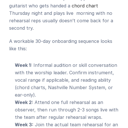
guitarist who gets handed a 
chord chart
Thursday night and plays live  morning with no 
rehearsal reps usually doesn’t come back for a 
second try.
A workable 30-day onboarding sequence looks 
like this:
Week 1:
 Informal audition or skill conversation 
with the worship leader. Confirm instrument, 
vocal range if applicable, and reading ability 
(chord charts, Nashville Number System, or 
ear-only).
Week 2:
 Attend one full rehearsal as an 
observer, then run through 2-3 songs live with 
the team after regular rehearsal wraps.
Week 3:
 Join the actual team rehearsal for an 