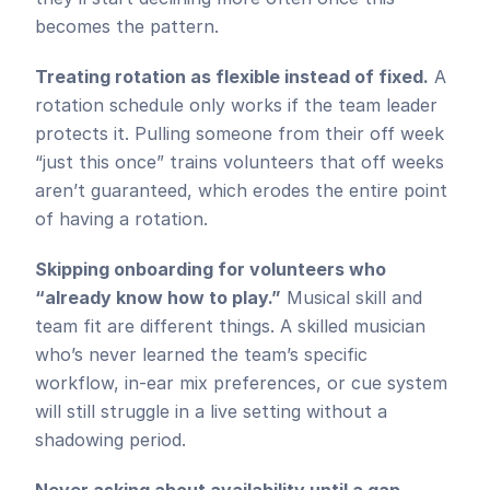
becomes the pattern.
Treating rotation as flexible instead of fixed.
 A 
rotation schedule only works if the team leader 
protects it. Pulling someone from their off week 
“just this once” trains volunteers that off weeks 
aren’t guaranteed, which erodes the entire point 
of having a rotation.
Skipping onboarding for volunteers who 
“already know how to play.”
 Musical skill and 
team fit are different things. A skilled musician 
who’s never learned the team’s specific 
workflow, in-ear mix preferences, or cue system 
will still struggle in a live setting without a 
shadowing period.