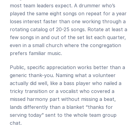
most team leaders expect. A drummer who’s 
played the same eight songs on repeat for a year 
loses interest faster than one working through a 
rotating catalog of 20-25 songs. Rotate at least a 
few songs in and out of the set list each quarter, 
even in a small church where the congregation 
prefers familiar music.
Public, specific appreciation works better than a 
generic thank-you. Naming what a volunteer 
actually did well, like a bass player who nailed a 
tricky transition or a vocalist who covered a 
missed harmony part without missing a beat, 
lands differently than a blanket “thanks for 
serving today” sent to the whole team group 
chat.