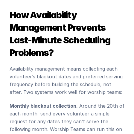
How Availability 
Management Prevents 
Last-Minute Scheduling 
Problems?
Availability management means collecting each 
volunteer’s blackout dates and preferred serving 
frequency before building the schedule, not 
after. Two systems work well for worship teams:
Monthly blackout collection.
 Around the 20th of 
each month, send every volunteer a simple 
request for any dates they can’t serve the 
following month. Worship Teams can run this on 