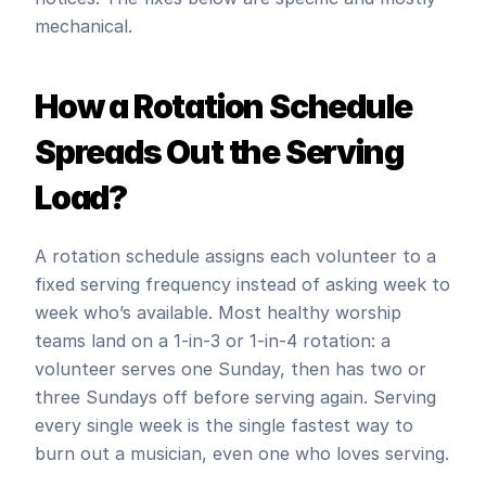
mechanical.
How a Rotation Schedule 
Spreads Out the Serving 
Load?
A rotation schedule assigns each volunteer to a 
fixed serving frequency instead of asking week to 
week who’s available. Most healthy worship 
teams land on a 1-in-3 or 1-in-4 rotation: a 
volunteer serves one Sunday, then has two or 
three Sundays off before serving again. Serving 
every single week is the single fastest way to 
burn out a musician, even one who loves serving.