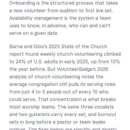
Onboarding is the structured process that takes 
a new volunteer from audition to first live set. 
Availability management is the system a team 
uses to know, in advance, who can and can’t 
serve on a given date.
Barna and Gloo’s 2025 State of the Church 
report found weekly church volunteering climbed 
to 24% of U.S. adults in early 2025, up from 15% 
the year before. But VolunteerBadge’s 2026 
analysis of church volunteering notes the 
average congregation still pulls its serving roles 
from just 4 to 5 people out of every 10 who 
could serve. That concentration is what breaks 
most worship teams. The same three vocalists 
and two guitarists carry every set, and burnout 
sets in long before a pastor or team leader 
notices. The fixes below are specific and mostly 