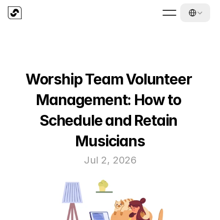
Select Langua
Worship Team Volunteer 
Management: How to 
Schedule and Retain 
Musicians
Jul 2, 2026