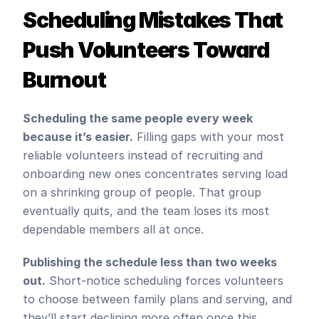
Scheduling Mistakes That 
Push Volunteers Toward 
Burnout
Scheduling the same people every week 
because it’s easier.
 Filling gaps with your most 
reliable volunteers instead of recruiting and 
onboarding new ones concentrates serving load 
on a shrinking group of people. That group 
eventually quits, and the team loses its most 
dependable members all at once.
Publishing the schedule less than two weeks 
out.
 Short-notice scheduling forces volunteers 
to choose between family plans and serving, and 
they’ll start declining more often once this 